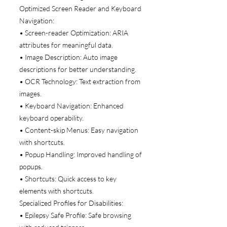
Optimized Screen Reader and Keyboard
Navigation:
• Screen-reader Optimization: ARIA
attributes for meaningful data.
• Image Description: Auto image
descriptions for better understanding.
• OCR Technology: Text extraction from
images.
• Keyboard Navigation: Enhanced
keyboard operability.
• Content-skip Menus: Easy navigation
with shortcuts.
• Popup Handling: Improved handling of
popups.
• Shortcuts: Quick access to key
elements with shortcuts.
Specialized Profiles for Disabilities:
• Epilepsy Safe Profile: Safe browsing