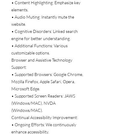
• Content Highlighting: Emphasize key
elements.
• Audio Muting: Instantly mute the
website.
• Cognitive Disorders: Linked search
engine for better understanding.
• Additional Functions: Various
customizable options.
Browser and Assistive Technology
Support:
• Supported Browsers: Google Chrome,
Mozilla Firefox, Apple Safari, Opera,
Microsoft Edge.
• Supported Screen Readers: JAWS
(Windows/MAC), NVDA
(Windows/MAC).
Continual Accessibility Improvement:
• Ongoing Efforts: We continuously
enhance accessibility.