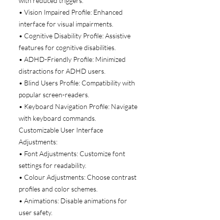
with reduced triggers.
• Vision Impaired Profile: Enhanced
interface for visual impairments.
• Cognitive Disability Profile: Assistive
features for cognitive disabilities.
• ADHD-Friendly Profile: Minimized
distractions for ADHD users.
• Blind Users Profile: Compatibility with
popular screen-readers.
• Keyboard Navigation Profile: Navigate
with keyboard commands.
Customizable User Interface
Adjustments:
• Font Adjustments: Customize font
settings for readability.
• Colour Adjustments: Choose contrast
profiles and color schemes.
• Animations: Disable animations for
user safety.