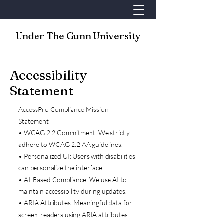
Under The Gunn University
Accessibility
Statement
AccessPro Compliance Mission
Statement
• WCAG 2.2 Commitment: We strictly
adhere to WCAG 2.2 AA guidelines.
• Personalized UI: Users with disabilities
can personalize the interface.
• AI-Based Compliance: We use AI to
maintain accessibility during updates.
• ARIA Attributes: Meaningful data for
screen-readers using ARIA attributes.