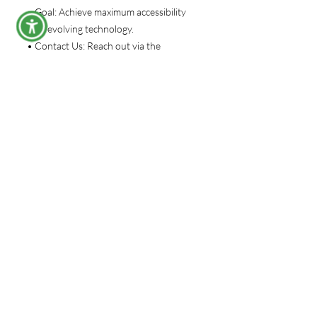
• Goal: Achieve maximum accessibility
with evolving technology.
• Contact Us: Reach out via the
website’s contact form for queries or
concerns.
Under The Gunn University
Subscribe Form
Submit
support@underthegunnuniversity.com