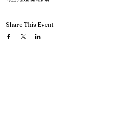
Share This Event