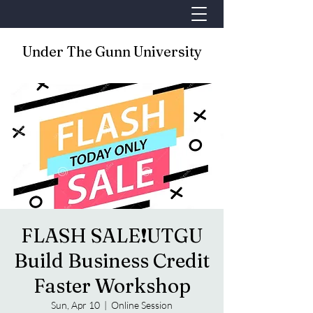
Under The Gunn University
FLASH SALE❗️UTGU
Build Business Credit
Faster Workshop
Sun, Apr 10
  |  
Online Session