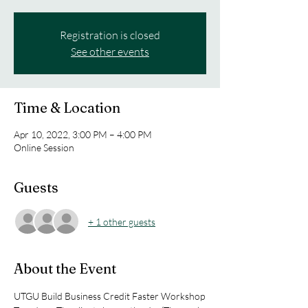
Registration is closed
See other events
Time & Location
Apr 10, 2022, 3:00 PM – 4:00 PM
Online Session
Guests
+ 1 other guests
About the Event
UTGU Build Business Credit Faster Workshop