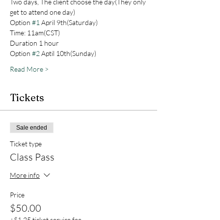
Two days, The client choose the day(They only 
get to attend one day)
Option 
#1
 April 9th(Saturday)
Time: 11am(CST)
Duration 1 hour
Option 
#2
 Aptil 10th(Sunday) 
Read More >
Tickets
Sale ended
Ticket type
Class Pass
More info
Price
$50.00
+$1.25 ticket service fee