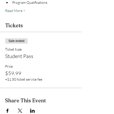
Program Qualifications
Read More >
Tickets
Sale ended
Ticket type
Student Pass
Price
$59.99
+$1.50 ticket service fee
Share This Event