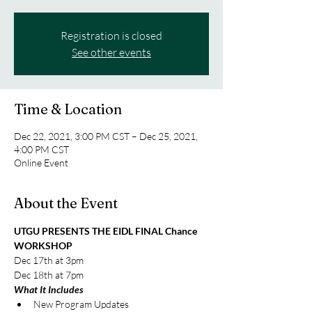
Registration is closed
See other events
Time & Location
Dec 22, 2021, 3:00 PM CST – Dec 25, 2021,
4:00 PM CST
Online Event
About the Event
UTGU PRESENTS THE EIDL FINAL Chance 
WORKSHOP 
Dec 17th at 3pm 
Dec 18th at 7pm 
What It Includes 
New Program Updates