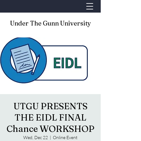
Under The Gunn University
UTGU PRESENTS
THE EIDL FINAL
Chance WORKSHOP
Wed, Dec 22
  |  
Online Event