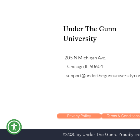
Under The Gunn
University
205 N Michigan Ave,
Chicago,IL 60601.
support@underthegunnuniversity.c
Privacy Policy
Terms & Conditions
©2020 by Under The Gunn. Proudly cre