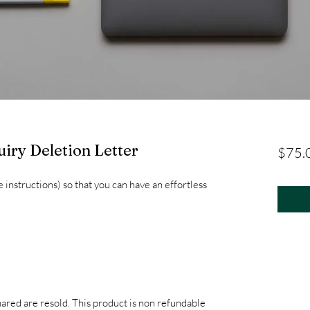
uiry Deletion Letter
$75.
e instructions) so that you can have an effortless
hared are resold. This product is non refundable