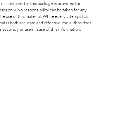
al contained in this package is provided for
ses only. No responsibility can be taken for any
he use of this material. While every attempt has
at is both accurate and effective, the author does
e accuracy or use/misuse of this information.