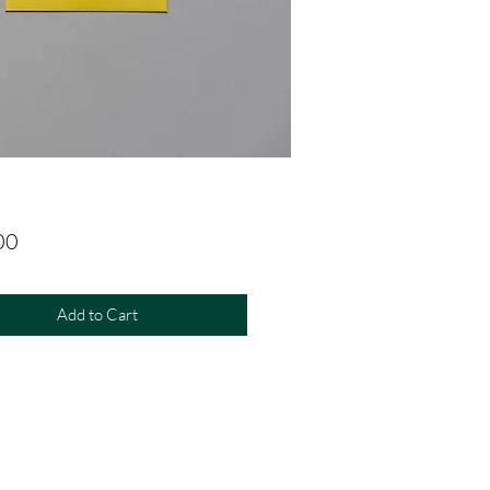
Price
00
Add to Cart