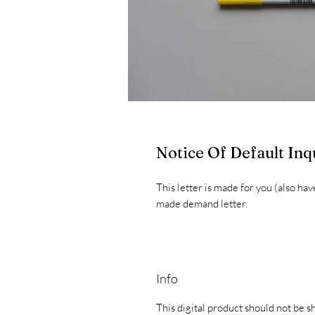
Notice Of Default Inq
This letter is made for you (also hav
made demand letter.
Info
This digital product should not be s