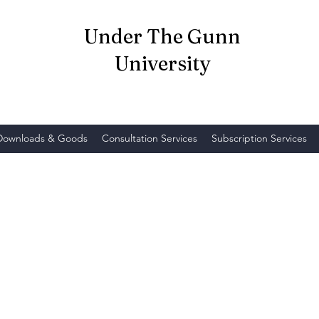
Under The Gunn
University
 Downloads & Goods
Consultation Services
Subscription Services