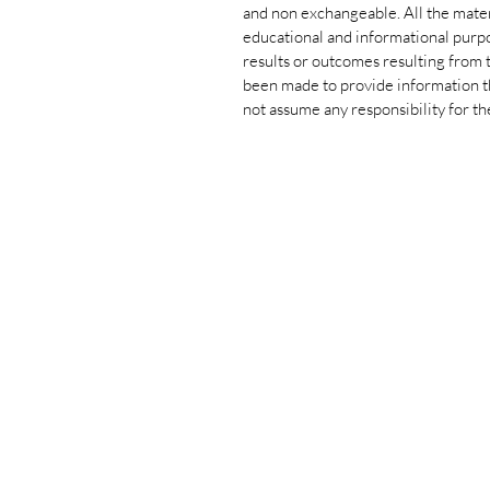
and non exchangeable. All the materi
educational and informational purpo
results or outcomes resulting from t
been made to provide information th
not assume any responsibility for th