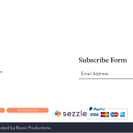
Subscribe Form
om
Accessibility
ated by Revoc Productions.